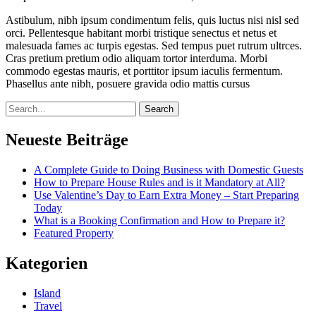
Astibulum, nibh ipsum condimentum felis, quis luctus nisi nisl sed
orci. Pellentesque habitant morbi tristique senectus et netus et
malesuada fames ac turpis egestas. Sed tempus puet rutrum ultrces.
Cras pretium pretium odio aliquam tortor interduma. Morbi
commodo egestas mauris, et porttitor ipsum iaculis fermentum.
Phasellus ante nibh, posuere gravida odio mattis cursus
Search
Neueste Beiträge
A Complete Guide to Doing Business with Domestic Guests
How to Prepare House Rules and is it Mandatory at All?
Use Valentine’s Day to Earn Extra Money – Start Preparing
Today
What is a Booking Confirmation and How to Prepare it?
Featured Property
Kategorien
Island
Travel