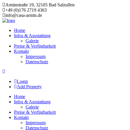
Arminstraße 19, 32105 Bad Salzuflen
+49 (0)176 2719 4363
info@casa-armin.de
Skip
to
Home
content
Infos & Ausstattung
Galerie
Preise & Verfügbarkeit
Kontakt
Impressum
Datenschutz
Login
Add Property
Home
Infos & Ausstattung
Galerie
Preise & Verfügbarkeit
Kontakt
Impressum
Datenschutz