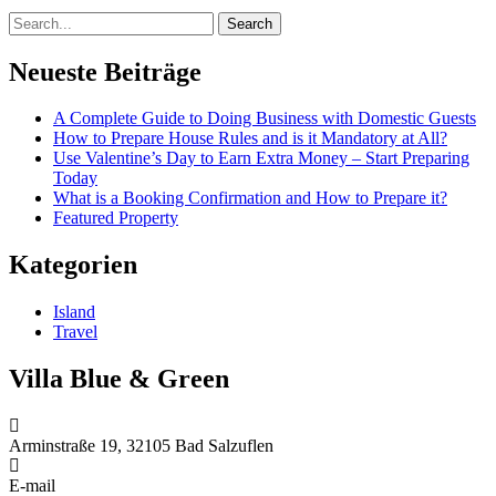
Search
Neueste Beiträge
A Complete Guide to Doing Business with Domestic Guests
How to Prepare House Rules and is it Mandatory at All?
Use Valentine’s Day to Earn Extra Money – Start Preparing
Today
What is a Booking Confirmation and How to Prepare it?
Featured Property
Kategorien
Island
Travel
Villa Blue & Green
Arminstraße 19, 32105 Bad Salzuflen
E-mail