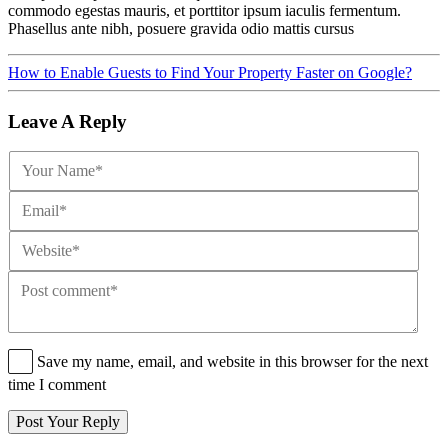
commodo egestas mauris, et porttitor ipsum iaculis fermentum.
Phasellus ante nibh, posuere gravida odio mattis cursus
How to Enable Guests to Find Your Property Faster on Google?
Leave A Reply
Save my name, email, and website in this browser for the next
time I comment
Post Your Reply