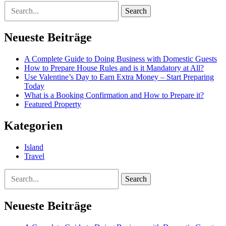
Search
Neueste Beiträge
A Complete Guide to Doing Business with Domestic Guests
How to Prepare House Rules and is it Mandatory at All?
Use Valentine’s Day to Earn Extra Money – Start Preparing
Today
What is a Booking Confirmation and How to Prepare it?
Featured Property
Kategorien
Island
Travel
Search
Neueste Beiträge