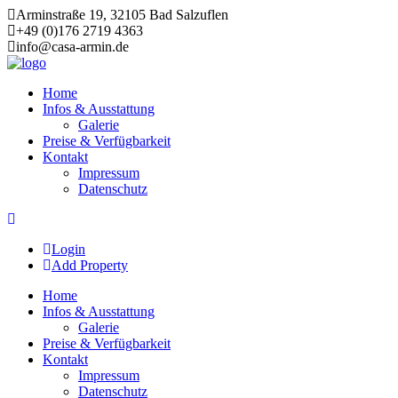
Arminstraße 19, 32105 Bad Salzuflen
+49 (0)176 2719 4363
info@casa-armin.de
Skip
to
Home
content
Infos & Ausstattung
Galerie
Preise & Verfügbarkeit
Kontakt
Impressum
Datenschutz
Login
Add Property
Home
Infos & Ausstattung
Galerie
Preise & Verfügbarkeit
Kontakt
Impressum
Datenschutz