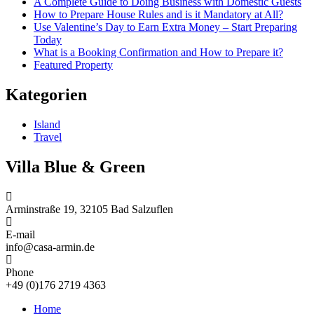
A Complete Guide to Doing Business with Domestic Guests
How to Prepare House Rules and is it Mandatory at All?
Use Valentine’s Day to Earn Extra Money – Start Preparing
Today
What is a Booking Confirmation and How to Prepare it?
Featured Property
Kategorien
Island
Travel
Villa Blue & Green
Arminstraße 19, 32105 Bad Salzuflen
E-mail
info@casa-armin.de
Phone
+49 (0)176 2719 4363
Home