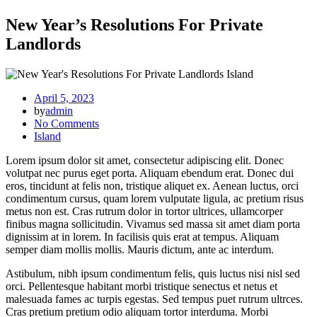
New Year’s Resolutions For Private
Landlords
Island
April 5, 2023
by
admin
No Comments
Island
Lorem ipsum dolor sit amet, consectetur adipiscing elit. Donec
volutpat nec purus eget porta. Aliquam ebendum erat. Donec dui
eros, tincidunt at felis non, tristique aliquet ex. Aenean luctus, orci
condimentum cursus, quam lorem vulputate ligula, ac pretium risus
metus non est. Cras rutrum dolor in tortor ultrices, ullamcorper
finibus magna sollicitudin. Vivamus sed massa sit amet diam porta
dignissim at in lorem. In facilisis quis erat at tempus. Aliquam
semper diam mollis mollis. Mauris dictum, ante ac interdum.
Astibulum, nibh ipsum condimentum felis, quis luctus nisi nisl sed
orci. Pellentesque habitant morbi tristique senectus et netus et
malesuada fames ac turpis egestas. Sed tempus puet rutrum ultrces.
Cras pretium pretium odio aliquam tortor interduma. Morbi